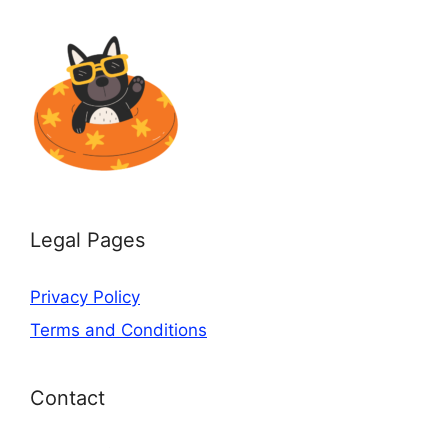
Legal Pages
Privacy Policy
Terms and Conditions
Contact