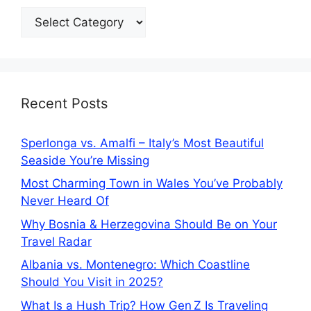
Categories
Recent Posts
Sperlonga vs. Amalfi – Italy’s Most Beautiful
Seaside You’re Missing
Most Charming Town in Wales You’ve Probably
Never Heard Of
Why Bosnia & Herzegovina Should Be on Your
Travel Radar
Albania vs. Montenegro: Which Coastline
Should You Visit in 2025?
What Is a Hush Trip? How Gen Z Is Traveling