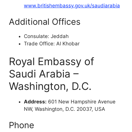
www.britishembassy.gov.uk/saudiarabia
Additional Offices
Consulate: Jeddah
Trade Office: Al Khobar
Royal Embassy of
Saudi Arabia –
Washington, D.C.
Address:
601 New Hampshire Avenue
NW, Washington, D.C. 20037, USA
Phone