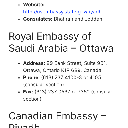
Website:
http://usembassy.state.gov/riyadh
Consulates:
Dhahran and Jeddah
Royal Embassy of
Saudi Arabia – Ottawa
Address:
99 Bank Street, Suite 901,
Ottawa, Ontario K1P 6B9, Canada
Phone:
(613) 237 4100-3 or 4105
(consular section)
Fax:
(613) 237 0567 or 7350 (consular
section)
Canadian Embassy –
Riyadh