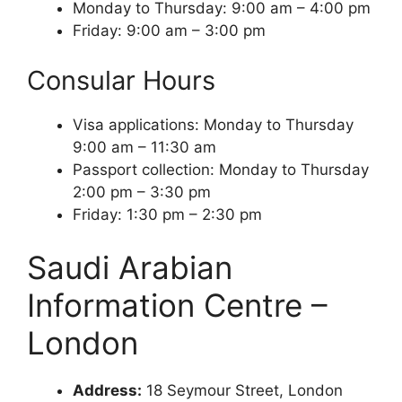
Monday to Thursday: 9:00 am – 4:00 pm
Friday: 9:00 am – 3:00 pm
Consular Hours
Visa applications: Monday to Thursday
9:00 am – 11:30 am
Passport collection: Monday to Thursday
2:00 pm – 3:30 pm
Friday: 1:30 pm – 2:30 pm
Saudi Arabian
Information Centre –
London
Address:
18 Seymour Street, London