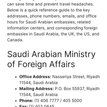
can save time and prevent travel headaches.
Below is a quick reference guide to the key
addresses, phone numbers, emails, and office
hours for Saudi Arabian embassies, related
information centers, and corresponding foreign
embassies in Saudi Arabia, the UK, the US, and
Canada.
Saudi Arabian Ministry
of Foreign Affairs
Office Address:
Nasseriya Street, Riyadh
11544, Saudi Arabia
Mailing Address:
P.O. Box 55937, Riyadh
11544, Saudi Arabia
Phone:
(1) 406 7777 / 405 5000
Fax:
(1) 403 0645