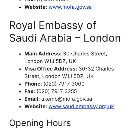
Website:
www.mofa.gov.sa
Royal Embassy of
Saudi Arabia – London
Main Address:
30 Charles Street,
London W1J 5DZ, UK
Visa Office Address:
30-32 Charles
Street, London W1J 5DZ, UK
Phone:
(020) 7917 3000
Fax:
(020) 7917 3255
Email:
ukemb@mofa.gov.sa
Website:
www.saudiembassy.org.uk
Opening Hours