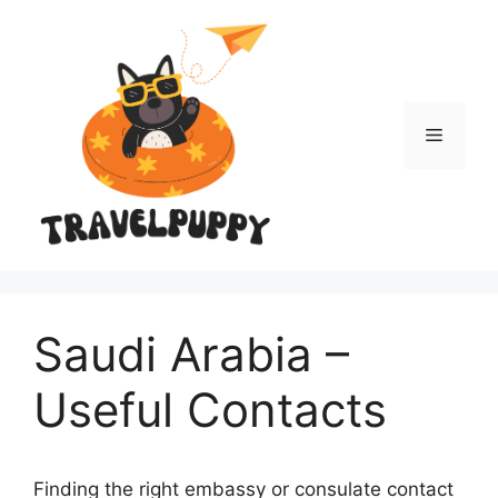
Skip
to
content
Menu
Saudi Arabia –
Useful Contacts
Finding the right embassy or consulate contact