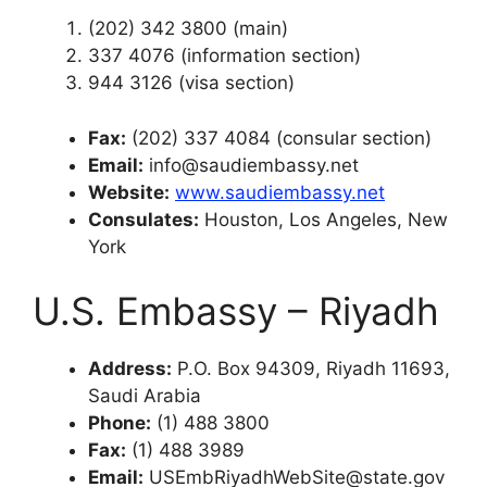
(202) 342 3800 (main)
337 4076 (information section)
944 3126 (visa section)
Fax:
(202) 337 4084 (consular section)
Email:
info@saudiembassy.net
Website:
www.saudiembassy.net
Consulates:
Houston, Los Angeles, New
York
U.S. Embassy – Riyadh
Address:
P.O. Box 94309, Riyadh 11693,
Saudi Arabia
Phone:
(1) 488 3800
Fax:
(1) 488 3989
Email:
USEmbRiyadhWebSite@state.gov