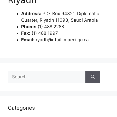
Address:
P.O. Box 94321, Diplomatic
Quarter, Riyadh 11693, Saudi Arabia
Phone:
(1) 488 2288
Fax:
(1) 488 1997
Email:
ryadh@dfait-maeci.gc.ca
Search
for:
Categories