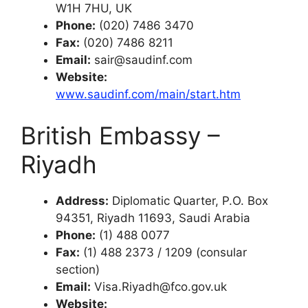
W1H 7HU, UK
Phone:
(020) 7486 3470
Fax:
(020) 7486 8211
Email:
sair@saudinf.com
Website:
www.saudinf.com/main/start.htm
British Embassy –
Riyadh
Address:
Diplomatic Quarter, P.O. Box
94351, Riyadh 11693, Saudi Arabia
Phone:
(1) 488 0077
Fax:
(1) 488 2373 / 1209 (consular
section)
Email:
Visa.Riyadh@fco.gov.uk
Website: