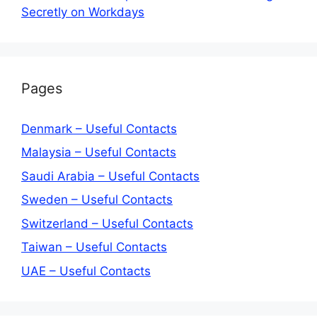
Secretly on Workdays
Pages
Denmark – Useful Contacts
Malaysia – Useful Contacts
Saudi Arabia – Useful Contacts
Sweden – Useful Contacts
Switzerland – Useful Contacts
Taiwan – Useful Contacts
UAE – Useful Contacts