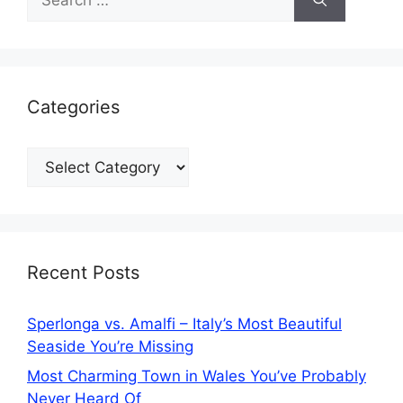
for:
Categories
Categories
Recent Posts
Sperlonga vs. Amalfi – Italy’s Most Beautiful
Seaside You’re Missing
Most Charming Town in Wales You’ve Probably
Never Heard Of