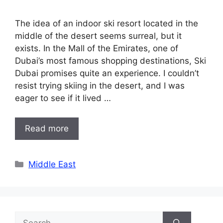
The idea of an indoor ski resort located in the
middle of the desert seems surreal, but it
exists. In the Mall of the Emirates, one of
Dubai’s most famous shopping destinations, Ski
Dubai promises quite an experience. I couldn’t
resist trying skiing in the desert, and I was
eager to see if it lived …
Read more
Categories
Middle East
Search