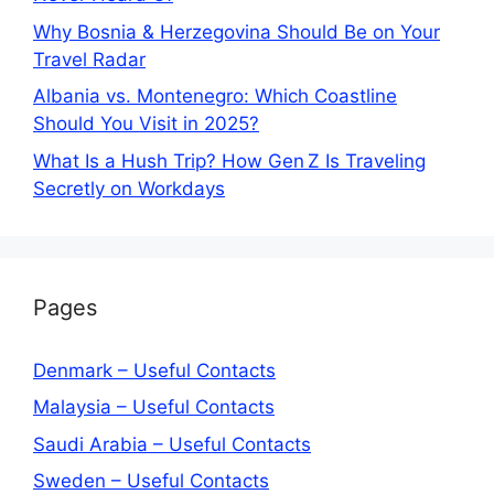
Why Bosnia & Herzegovina Should Be on Your
Travel Radar
Albania vs. Montenegro: Which Coastline
Should You Visit in 2025?
What Is a Hush Trip? How Gen Z Is Traveling
Secretly on Workdays
Pages
Denmark – Useful Contacts
Malaysia – Useful Contacts
Saudi Arabia – Useful Contacts
Sweden – Useful Contacts