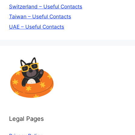
Switzerland – Useful Contacts
Taiwan – Useful Contacts
UAE – Useful Contacts
Legal Pages