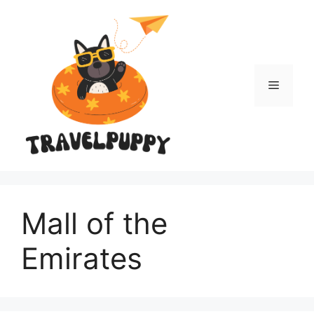
Skip
to
content
Menu
Mall of the
Emirates