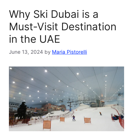
Why Ski Dubai is a
Must-Visit Destination
in the UAE
June 13, 2024
by
Maria Pistorelli