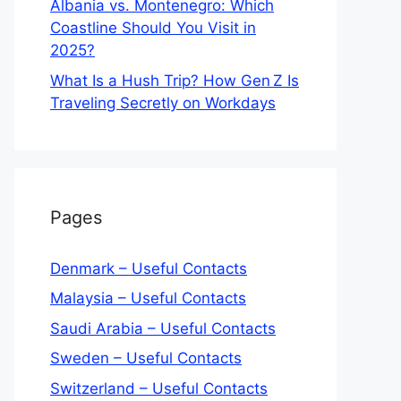
Albania vs. Montenegro: Which
Coastline Should You Visit in
2025?
What Is a Hush Trip? How Gen Z Is
Traveling Secretly on Workdays
Pages
Denmark – Useful Contacts
Malaysia – Useful Contacts
Saudi Arabia – Useful Contacts
Sweden – Useful Contacts
Switzerland – Useful Contacts