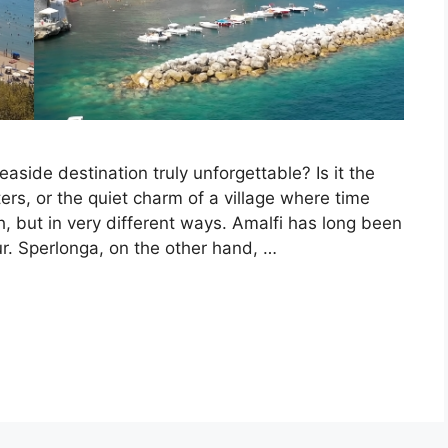
ide destination truly unforgettable? Is it the
ters, or the quiet charm of a village where time
h, but in very different ways. Amalfi has long been
r. Sperlonga, on the other hand, …