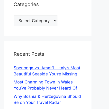
Categories
Categories
Recent Posts
Sperlonga vs. Amalfi – Italy’s Most
Beautiful Seaside You’re Missing
Most Charming Town in Wales
You’ve Probably Never Heard Of
Why Bosnia & Herzegovina Should
Be on Your Travel Radar