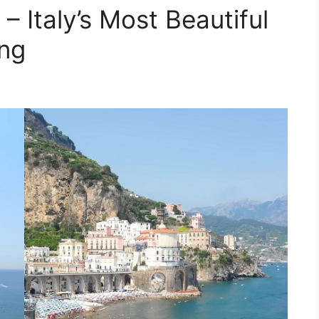
– Italy’s Most Beautiful
ing