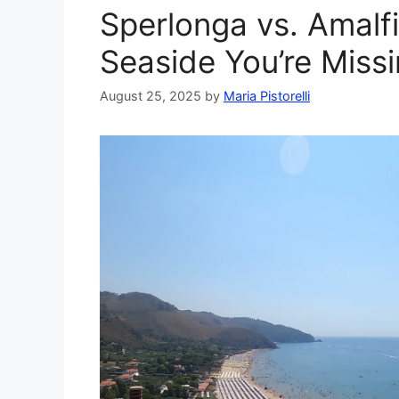
Sperlonga vs. Amalfi 
Seaside You’re Miss
August 25, 2025
by
Maria Pistorelli