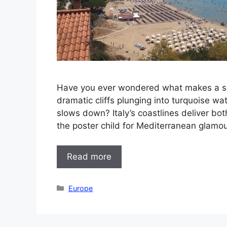
Have you ever wondered what makes a seas
dramatic cliffs plunging into turquoise wa
slows down? Italy’s coastlines deliver bot
the poster child for Mediterranean glamou
Read more
Categories
Europe