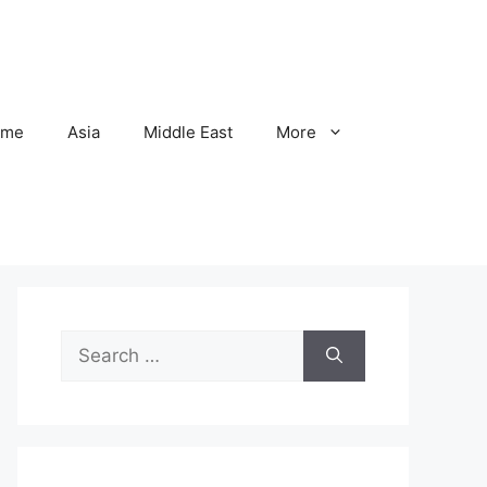
ome
Asia
Middle East
More
Search
for: