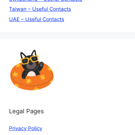
Taiwan – Useful Contacts
UAE – Useful Contacts
Legal Pages
Privacy Policy