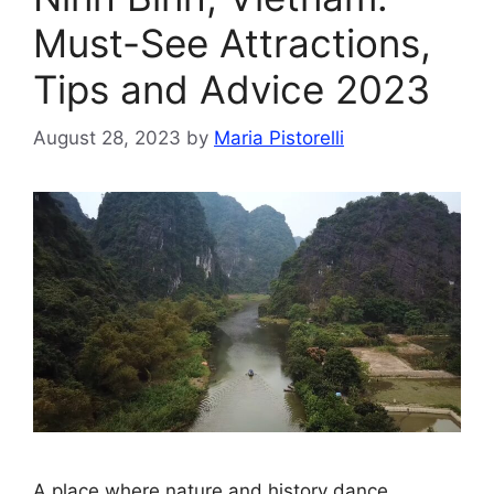
Must-See Attractions,
Tips and Advice 2023
August 28, 2023
by
Maria Pistorelli
A place where nature and history dance