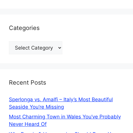
Categories
Categories
Recent Posts
Sperlonga vs. Amalfi – Italy’s Most Beautiful
Seaside You’re Missing
Most Charming Town in Wales You’ve Probably
Never Heard Of