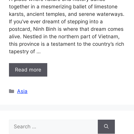
together in a mesmerizing ballet of limestone
karsts, ancient temples, and serene waterways.
If you’ve ever dreamt of stepping into a
postcard, Ninh Binh is where that dream comes
alive. Nestled in the northern part of Vietnam,
this province is a testament to the country’s rich
tapestry of …
Read more
Categories
Asia
Search
for: