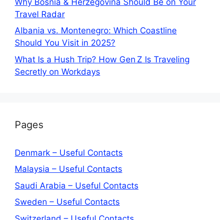
Why Bosnia & Herzegovina Should Be on Your
Travel Radar
Albania vs. Montenegro: Which Coastline
Should You Visit in 2025?
What Is a Hush Trip? How Gen Z Is Traveling
Secretly on Workdays
Pages
Denmark – Useful Contacts
Malaysia – Useful Contacts
Saudi Arabia – Useful Contacts
Sweden – Useful Contacts
Switzerland – Useful Contacts